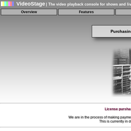
VideoStage
| The video playback console for shows and li
Overview
Features
Purchasin
License purshas
We are in the process of making paymen
This is currently in